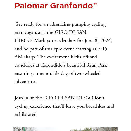
Palomar Granfondo"
Get ready for an adrenaline-pumping cycling
extravaganza at the GIRO DI SAN
DIEGO! Mark your calendars for June 8, 2024,
and be part of this epic event starting at 7:15
AM sharp. The excitement kicks off and
concludes at Escondido's beautiful Ryan Park,
ensuring a memorable day of two-wheeled
adventure.
Join us at the GIRO DI SAN DIEGO for a
cycling experience that'll leave you breathless and
exhilarated!