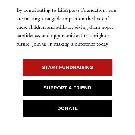
By contributing to LifeSports Foundation, you
are making a tangible impact on the lives of
these children and athletes, giving them hope,
confidence, and opportunities for a brighter
future. Join us in making a difference today.
START FUNDRAISING
SUPPORT A FRIEND
DONATE