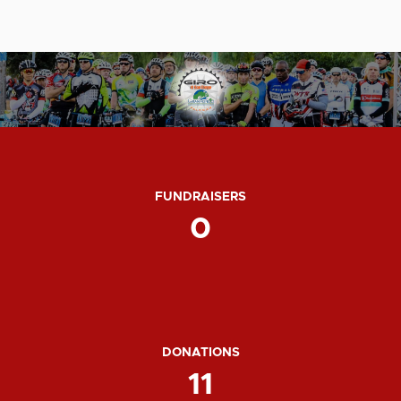
FUNDRAISERS
0
DONATIONS
11