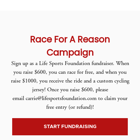
Race For A Reason
Campaign
Sign up as a Life Sports Foundation fundraiser. When
you raise $600, you can race for free, and when you
raise $1000, you receive the ride and a custom cycling
jersey! Once you raise $600, please
email carrie@lifesportsfoundation.com to claim your
free entry (or refund)!
START FUNDRAISING