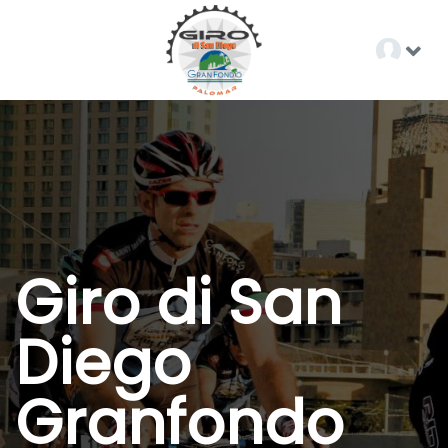
Giro di San
Diego
Granfondo