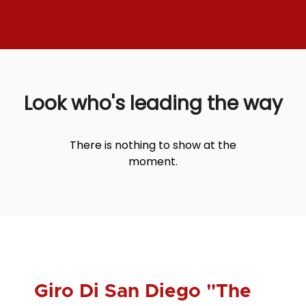
Look who's leading the way
There is nothing to show at the
moment.
Giro Di San Diego "The