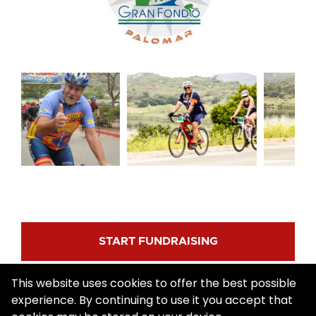
START FUNDRAISING
This website uses cookies to offer the best possible
REGISTER
experience. By continuing to use it you accept that