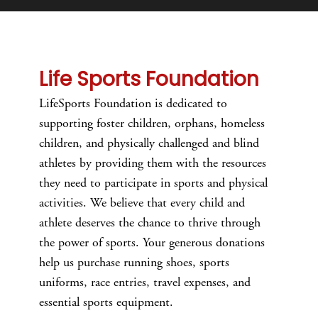
Life Sports Foundation
LifeSports Foundation is dedicated to
supporting foster children, orphans, homeless
children, and physically challenged and blind
athletes by providing them with the resources
they need to participate in sports and physical
activities. We believe that every child and
athlete deserves the chance to thrive through
the power of sports. Your generous donations
help us purchase running shoes, sports
uniforms, race entries, travel expenses, and
essential sports equipment.