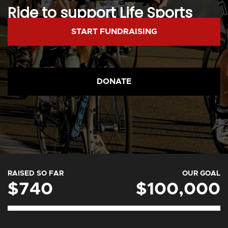
Ride to support Life Sports
Foundation.
START FUNDRAISING
DONATE
RAISED SO FAR
OUR GOAL
$740
$100,000